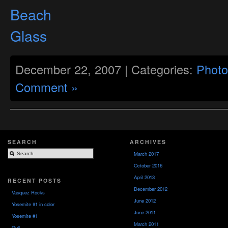
December 22, 2007 | Categories:
Photo
Comment »
SEARCH
ARCHIVES
March 2017
October 2016
April 2013
RECENT POSTS
December 2012
Vasquez Rocks
June 2012
Yosemite #1 in color
June 2011
Yosemite #1
March 2011
Gull