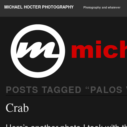
MICHAEL HOCTER PHOTOGRAPHY
Photography and whatever
POSTS TAGGED “
PALOS
Crab
Here’s another photo I took with 