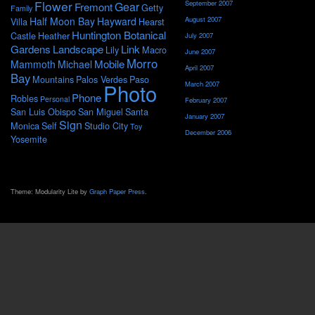
Flower
September 2007
Gear
Fremont
Getty
Family
Half Moon Bay
Hayward
August 2007
Villa
Hearst
Huntington Botanical
Castle
Heather
July 2007
Gardens
Landscape
Link
Lily
Macro
June 2007
Morro
Mobile
Mammoth
Michael
April 2007
Bay
Mountains
Palos Verdes
Paso
Photo
March 2007
Phone
Robles
Personal
February 2007
San Luis Obispo
San Miguel
Santa
January 2007
Sign
Monica
Self
Studio City
Toy
December 2006
Yosemite
Theme: Modularity Lite by
Graph Paper Press
.