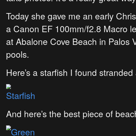
Today she gave me an early Christ
a Canon EF 100mm/f2.8 Macro lens!
at Abalone Cove Beach in Palos 
pools.
Here’s a starfish I found stranded 
And here’s the best piece of beac