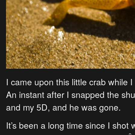
I came upon this little crab while 
An instant after I snapped the sh
and my 5D, and he was gone.
It’s been a long time since I shot