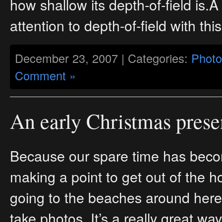
how shallow its depth-of-field is
attention to depth-of-field with this
December 23, 2007 | Categories:
Photo
Comment »
An early Christmas prese
Because our spare time has beco
making a point to get out of the
going to the beaches around here
take photos. It’s a really great wa