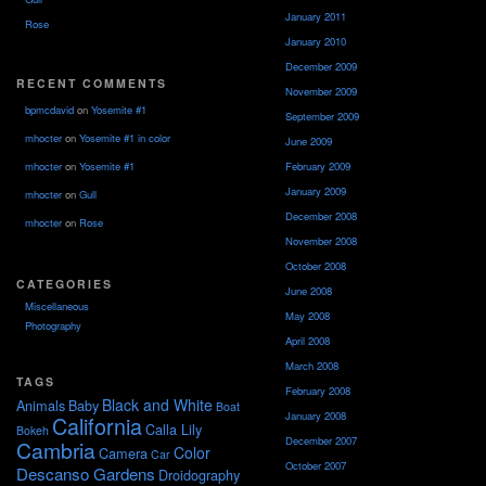
January 2011
Rose
January 2010
December 2009
RECENT COMMENTS
November 2009
bpmcdavid
on
Yosemite #1
September 2009
mhocter
on
Yosemite #1 in color
June 2009
February 2009
mhocter
on
Yosemite #1
January 2009
mhocter
on
Gull
December 2008
mhocter
on
Rose
November 2008
October 2008
CATEGORIES
June 2008
Miscellaneous
May 2008
Photography
April 2008
March 2008
TAGS
February 2008
Black and White
Animals
Baby
Boat
January 2008
California
Calla Lily
Bokeh
December 2007
Cambria
Color
Camera
Car
October 2007
Descanso Gardens
Droidography